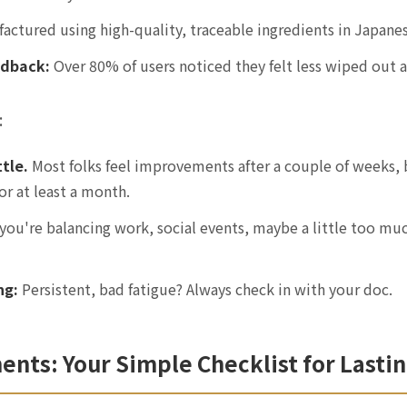
ctured using high-quality, traceable ingredients in Japanese
edback:
Over 80% of users noticed they felt less wiped out a
:
ttle.
Most folks feel improvements after a couple of weeks, 
for at least a month.
 you're balancing work, social events, maybe a little too mu
ng:
Persistent, bad fatigue? Always check in with your doc.
ts: Your Simple Checklist for Lasti