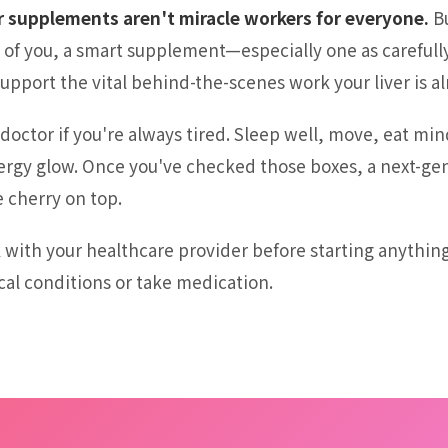
r supplements aren't miracle workers for everyone.
Bu
of you, a smart supplement—especially one as carefull
port the vital behind-the-scenes work your liver is al
doctor if you're always tired. Sleep well, move, eat min
ergy glow. Once you've checked those boxes, a next-gen
 cherry on top.
 with your healthcare provider before starting anythin
cal conditions or take medication.