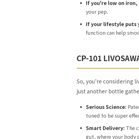
If you're low on iron,
your pep.
If your lifestyle puts
function can help smoo
CP-101 LIVOSAWA
So, you're considering l
just another bottle gathe
Serious Science:
Paten
tuned to be super effec
Smart Delivery:
The ca
gut, where your body c