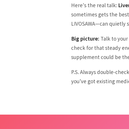
Here's the real talk:
Live
sometimes gets the best 
LIVOSAWA—can quietly sup
Big picture:
Talk to your 
check for that steady en
supplement could be the
P.S. Always double-check
you've got existing medi