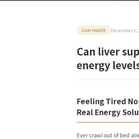
December 1, 
Liver Health
Can liver su
energy level
Feeling Tired No
Real Energy Solu
Ever crawl out of bed alr