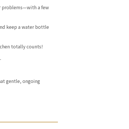
er problems—with a few
nd keep a water bottle
chen totally counts!
.
at gentle, ongoing