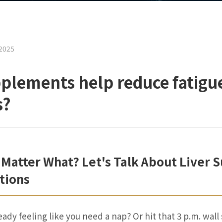
2025
pplements help reduce fatigu
s?
 Matter What? Let's Talk About Liver
tions
eady feeling like you need a nap? Or hit that 3 p.m. wall 