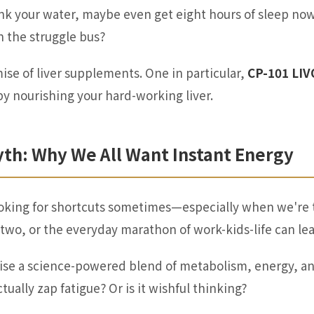
rink your water, maybe
even
get eight hours of sleep n
on the struggle bus?
se of liver supplements. One in particular,
CP-101 LI
by nourishing your hard-working liver.
yth: Why We All Want Instant Energy
 looking for shortcuts sometimes—especially when we're 
o two, or the everyday marathon of work-kids-life can le
se a science-powered blend of metabolism, energy, and 
tually zap fatigue? Or is it wishful thinking?