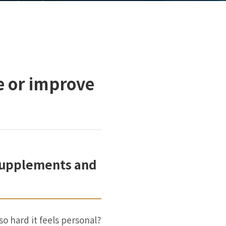
e or improve
 Supplements and
so hard it feels personal?