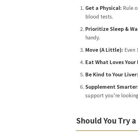
Get a Physical:
Rule o
blood tests.
Prioritize Sleep & Wa
handy.
Move (A Little):
Even 1
Eat What Loves Your 
Be Kind to Your Liver
Supplement Smarter
support you're looking
Should You Try a