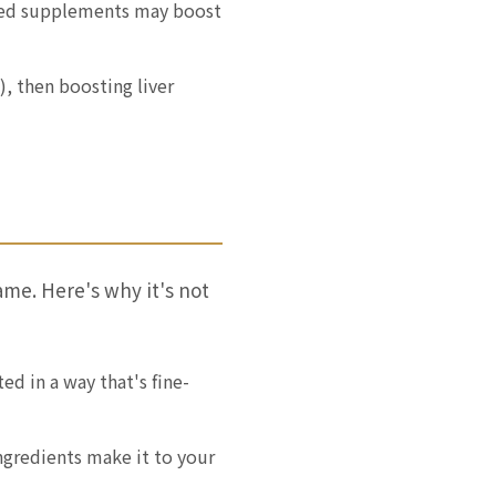
eted supplements may boost
), then boosting liver
ame. Here's why it's not
d in a way that's fine-
ngredients make it to your