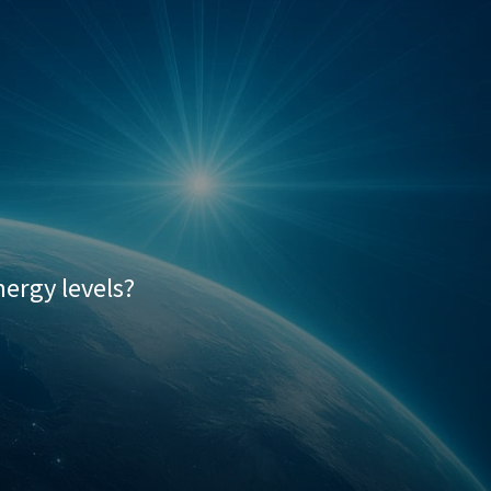
Palilis Series
ergy levels?