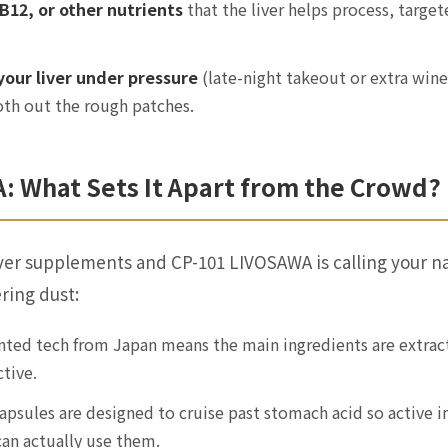
 B12, or other nutrients
that the liver helps process, targ
 your liver under pressure
(late-night takeout or extra wine
th out the rough patches.
: What Sets It Apart from the Crowd?
iver supplements and CP-101 LIVOSAWA is calling your n
ring dust:
ted tech from Japan means the main ingredients are extracte
tive.
psules are designed to cruise past stomach acid so active i
an actually use them.