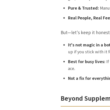
Pure & Trusted:
Manufa
Real People, Real Fe
But—let's keep it honest
It's not magic in a bo
up if you stick with it 
Best for busy lives:
If
ace.
Not a fix for everythi
Beyond Supplemen