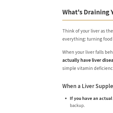
What's Draining 
Think of your liver as t
everything: turning food
When your liver falls beh
actually have liver dise
simple vitamin deficienc
When a Liver Suppl
If you have an actual 
backup.