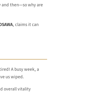
ow and then—so why are
VOSAWA
, claims it can
tired! A busy week, a
ave us wiped.
overall vitality