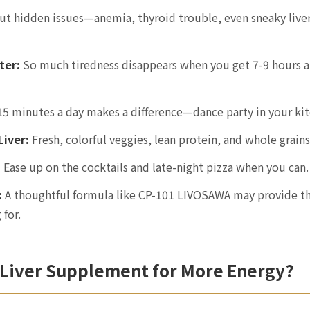
ut hidden issues—anemia, thyroid trouble, even sneaky liv
ter:
So much tiredness disappears when you get 7-9 hours a
5 minutes a day makes a difference—dance party in your kit
Liver:
Fresh, colorful veggies, lean protein, and whole grains
:
Ease up on the cocktails and late-night pizza when you can.
:
A thoughtful formula like CP-101 LIVOSAWA may provide th
 for.
 Liver Supplement for More Energy?