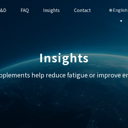
R&D
FAQ
Insights
Contact
🌐 English
CP-101 PRIVITAL
CP-101 LIVOSAWA
Stem Cell Series
Insights
upplements help reduce fatigue or improve en