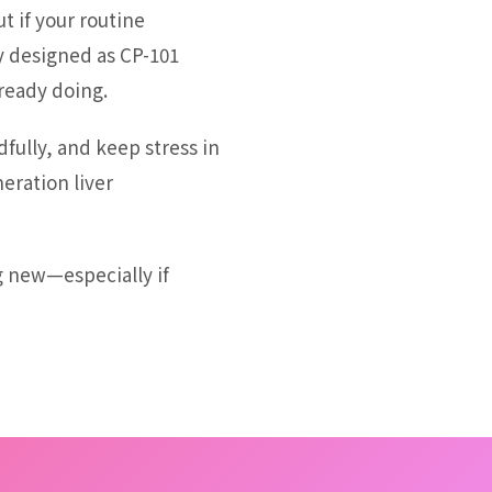
t if your routine
y designed as CP-101
ready doing.
dfully, and keep stress in
eration liver
g new—especially if