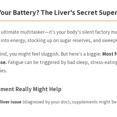
Your Battery? The Liver's Secret Sup
he ultimate multitasker—it's your body's silent factory 
 into energy, stocking up on sugar reserves, and sweepi
ind, you might feel sluggish. But here's a biggie:
Most f
ase.
Fatigue can be triggered by bad sleep, stress-eatin
ies.
ement Really Might Help
liver issue
(diagnosed by your doc), supplements might be 