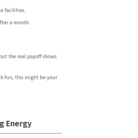
 facilities.
fter a month.
but the real payoff shows
ch fun, this might be your
ng Energy