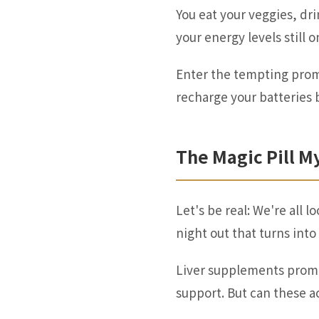
You eat your veggies, d
your energy levels still 
Enter the tempting promi
recharge your batteries 
The Magic Pill M
Let's be real: We're all
night out that turns int
Liver supplements promi
support. But can these ac