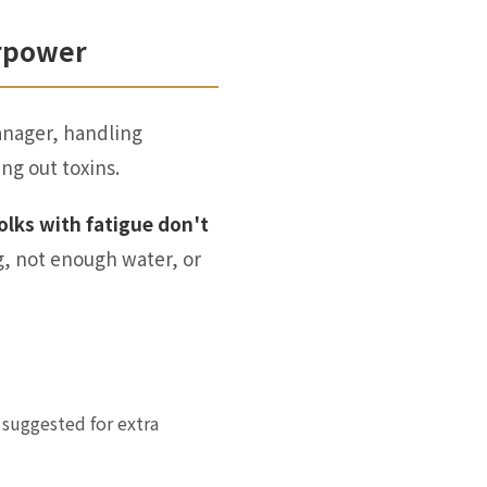
erpower
manager, handling
ng out toxins.
olks with fatigue don't
g, not enough water, or
suggested for extra