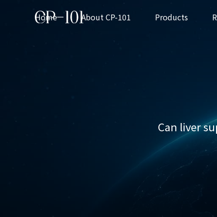
Home
About CP-101
Products
CP-101 Series
Can liver s